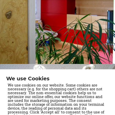
We use Cookies
We use cookies on our website. Some cookies are
necessary (e.g. for the shopping cart) others are not
necessary. The non-essential cookies help us to
optimize our online offer, our website functions and
are used for marketing purposes. The consent
includes the storage of information on your terminal
device, the reading of personal data and its
processing. Click 'Accept all' to consent to the use of