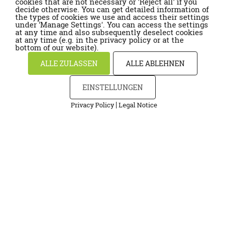
cookies that are not necessary or 'Reject all' if you
decide otherwise. You can get detailed information of
the types of cookies we use and access their settings
under 'Manage Settings'. You can access the settings
at any time and also subsequently deselect cookies
at any time (e.g. in the privacy policy or at the
bottom of our website).
ALLE ZULASSEN
ALLE ABLEHNEN
EINSTELLUNGEN
|
Privacy Policy
Legal Notice
Cookies