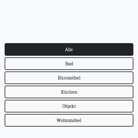
Alle
Bad
Büromöbel
Küchen
Objekt
Wohnmöbel