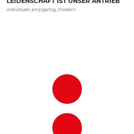
LEIDENSCHAFT IST UNSER ANTRIEB
individuell, einzigartig, modern