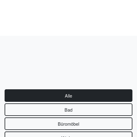
Alle
Bad
Büromöbel