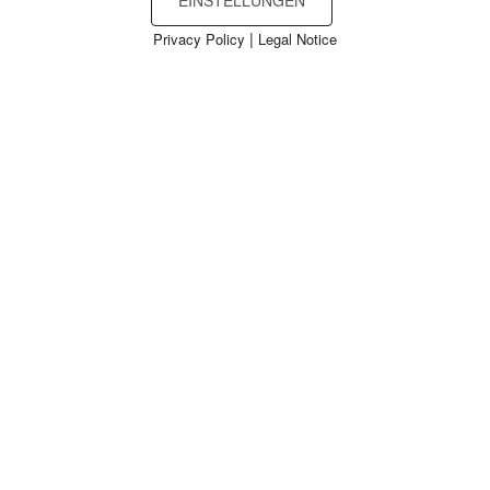
EINSTELLUNGEN
|
Privacy Policy
Legal Notice
Cookies