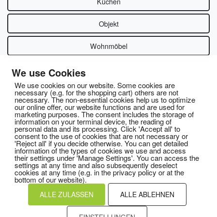
Küchen
Objekt
Wohnmöbel
We use Cookies
We use cookies on our website. Some cookies are
necessary (e.g. for the shopping cart) others are not
necessary. The non-essential cookies help us to optimize
our online offer, our website functions and are used for
marketing purposes. The consent includes the storage of
information on your terminal device, the reading of
personal data and its processing. Click 'Accept all' to
consent to the use of cookies that are not necessary or
'Reject all' if you decide otherwise. You can get detailed
information of the types of cookies we use and access
their settings under 'Manage Settings'. You can access the
settings at any time and also subsequently deselect
cookies at any time (e.g. in the privacy policy or at the
bottom of our website).
ALLE ZULASSEN
ALLE ABLEHNEN