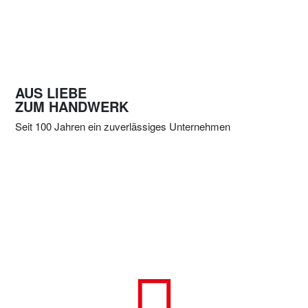
AUS LIEBE
ZUM HANDWERK
Seit 100 Jahren ein zuverlässiges Unternehmen